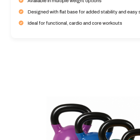
Available in multiple weight options
Designed with flat base for added stability and easy
Ideal for functional, cardio and core workouts