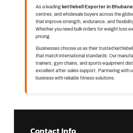
As a leading
kettlebell Exporter in Bhuban
centres, and wholesale buyers across the globe.
that improve strength, endurance, and flexibilit
Whether you need bulk orders for weight loss e
pricing.
Businesses choose us as their trusted kettlebe
that match international standards. Our manufac
trainers, gym chains, and sports equipment dist
excellent after-sales support. Partnering with
business with reliable fitness solutions.
Contact Info