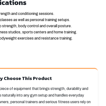
ications
rength and conditioning sessions.
classes as well as personal training setups.
ip strength, body control and overall posture.
tness studios, sports centers and home training.
odyweight exercises and resistance training.
y Choose This Product
e piece of equipment that brings strength, durability and
fits naturally into any gym setup and handles everyday
ers, personal trainers and serious fitness users rely on