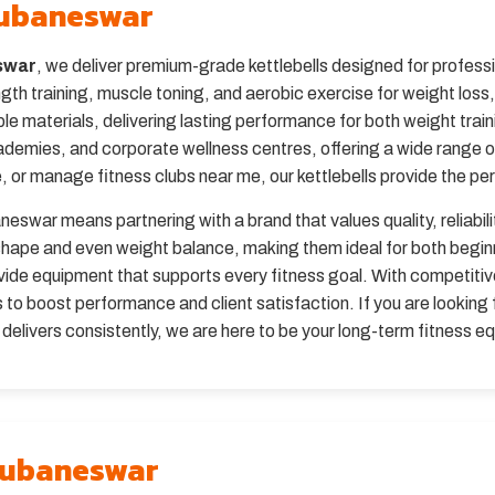
Bhubaneswar
eswar
, we deliver premium-grade kettlebells designed for profe
ngth training, muscle toning, and aerobic exercise for weight loss
ble materials, delivering lasting performance for both weight tra
ademies, and corporate wellness centres, offering a wide range 
 or manage fitness clubs near me, our kettlebells provide the perfe
neswar means partnering with a brand that values quality, reliabil
c shape and even weight balance, making them ideal for both beg
de equipment that supports every fitness goal. With competitive 
to boost performance and client satisfaction. If you are looking f
livers consistently, we are here to be your long-term fitness e
Bhubaneswar