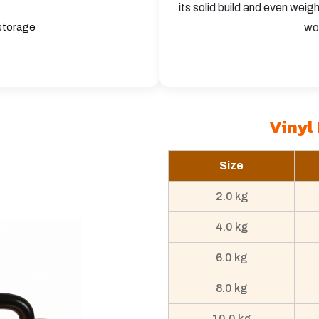
its solid build and even weig
 storage
wo
Vinyl 
Size
2.0 kg
4.0 kg
6.0 kg
8.0 kg
10.0 kg