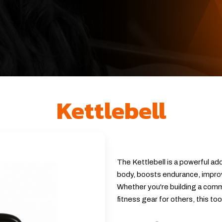
Kettlebell
The Kettlebell is a powerful add
body, boosts endurance, improv
Whether you're building a comme
fitness gear for others, this to