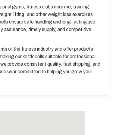
sional gyms, fitness clubs near me, training
ight lifting, and other weight loss exercises
bells ensure safe handling and long-lasting use.
ty assurance, timely supply, and competitive
s of the fitness industry and offer products
king our kettlebells suitable for professional
we provide consistent quality, fast shipping, and
ubaneswar committed to helping you grow your