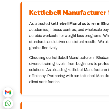
Kettlebell Manufacturer
As a trusted
kettlebell Manufacturer in B
academies, fitness centres, and wholesale buyer
aerobic workouts for weight loss programs. Whet
standards and deliver consistent results. We als
goals effectively.
Choosing our kettlebell Manufacturer in Bhubanes
diverse training levels, from beginners to profe
solutions. As a leading kettlebell Manufacturer
efficiency. Partnering with our kettlebell Manu
client satisfaction.