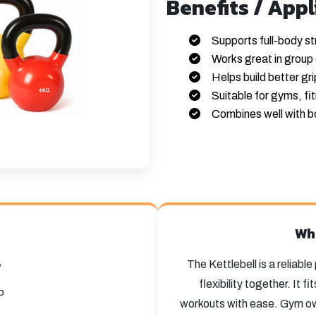
Benefits / Appl
Supports full-body st
Works great in group 
Helps build better gr
Suitable for gyms, fi
Combines well with b
Wh
The Kettlebell is a reliabl
y
flexibility together. It 
p
workouts with ease. Gym own