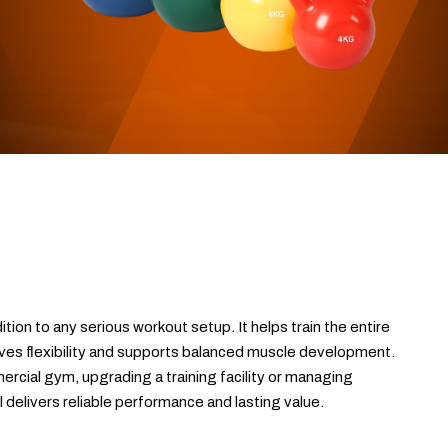
ition to any serious workout setup. It helps train the entire
es flexibility and supports balanced muscle development.
rcial gym, upgrading a training facility or managing
ol delivers reliable performance and lasting value.