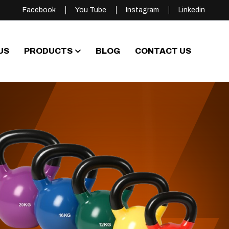
Facebook
You Tube
Instagram
Linkedin
US
PRODUCTS
BLOG
CONTACT US