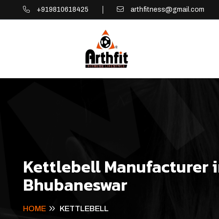
+919810618425
arthfitness@gmail.com
Kettlebell Manufacturer 
Bhubaneswar
HOME
KETTLEBELL