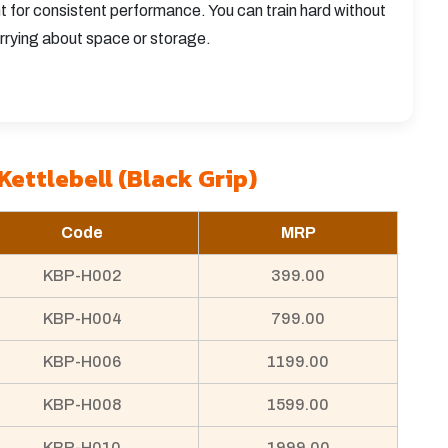
ht for consistent performance. You can train hard without
rrying about space or storage.
Kettlebell (Black Grip)
Code
MRP
KBP-H002
399.00
KBP-H004
799.00
KBP-H006
1199.00
KBP-H008
1599.00
KBP-H010
1999.00