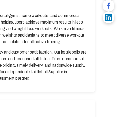
ssional gyms, home workouts, and commercial
, helping users achieve maximum results in less
ining and weight loss workouts. We serve fitness
of weights and designs to meet diverse workout
ct solution for effective training.
ity and customer satisfaction. Our kettlebells are
inners and seasoned athletes. From commercial
pricing, timely delivery, and nationwide supply,
or a dependable kettlebell Supplier in
quipment partner.