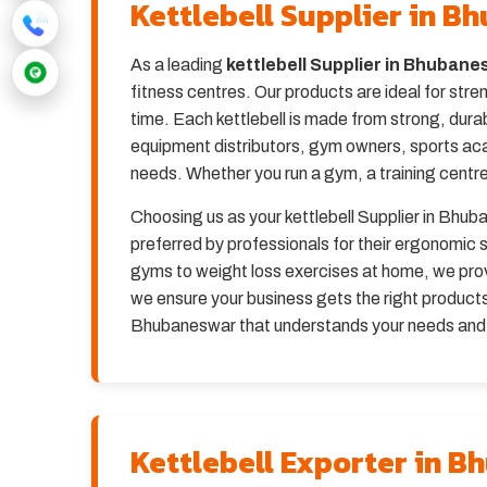
Kettlebell Supplier in 
As a leading
kettlebell Supplier in Bhuban
fitness centres. Our products are ideal for stre
time. Each kettlebell is made from strong, dura
equipment distributors, gym owners, sports ac
needs. Whether you run a gym, a training centre,
Choosing us as your kettlebell Supplier in Bhuba
preferred by professionals for their ergonomi
gyms to weight loss exercises at home, we provi
we ensure your business gets the right products 
Bhubaneswar that understands your needs and de
Kettlebell Exporter in 