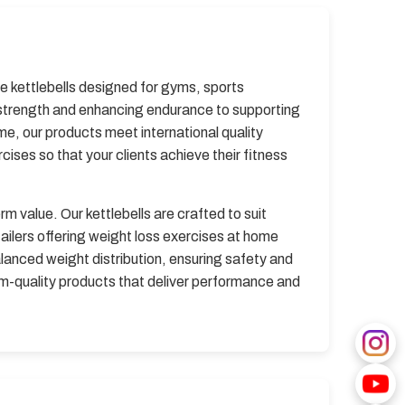
e kettlebells designed for gyms, sports
g strength and enhancing endurance to supporting
me, our products meet international quality
cises so that your clients achieve their fitness
m value. Our kettlebells are crafted to suit
tailers offering weight loss exercises at home
lanced weight distribution, ensuring safety and
um-quality products that deliver performance and