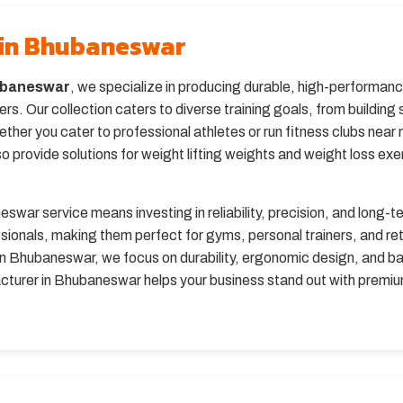
 in Bhubaneswar
hubaneswar
, we specialize in producing durable, high-performanc
s. Our collection caters to diverse training goals, from buildin
her you cater to professional athletes or run fitness clubs near 
o provide solutions for weight lifting weights and weight loss exer
war service means investing in reliability, precision, and long-ter
ssionals, making them perfect for gyms, personal trainers, and re
 in Bhubaneswar, we focus on durability, ergonomic design, and ba
facturer in Bhubaneswar helps your business stand out with premi