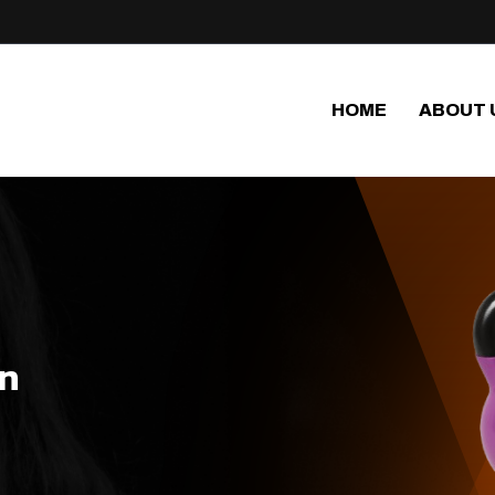
HOME
ABOUT 
in