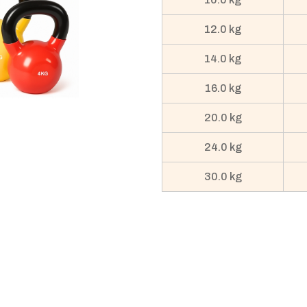
12.0 kg
14.0 kg
16.0 kg
20.0 kg
24.0 kg
30.0 kg