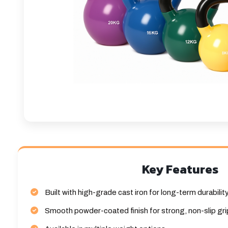
Key Features
Built with high-grade cast iron for long-term durabilit
Smooth powder-coated finish for strong, non-slip gri