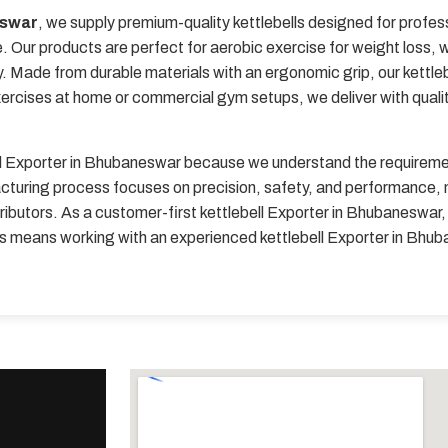
eswar
, we supply premium-quality kettlebells designed for profes
 Our products are perfect for aerobic exercise for weight loss, we
y. Made from durable materials with an ergonomic grip, our kettle
xercises at home or commercial gym setups, we deliver with quali
ll Exporter in Bhubaneswar because we understand the requirement
turing process focuses on precision, safety, and performance, ma
ributors. As a customer-first kettlebell Exporter in Bhubaneswar, 
 us means working with an experienced kettlebell Exporter in Bh