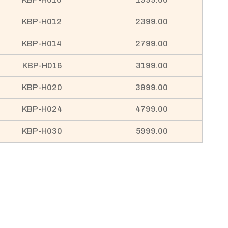
KBP-H012
2399.00
KBP-H014
2799.00
KBP-H016
3199.00
KBP-H020
3999.00
KBP-H024
4799.00
KBP-H030
5999.00