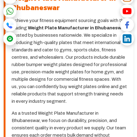
Bhubaneswar
Achieve your fitness equipment sourcing goals with the
leading
Weight Plate Manufacturer in Bhubaneswar
,
trusted by businesses nationwide. We specialize in
producing high-quality plates that meet international
standards and cater to gyms, sports clubs, fitness
centres, and wholesalers. Our products include durable
rubber bumper weight plates designed for professional
use, precision-made weight plates for home gym, and
multiple designs for commercial fitness spaces. With
us, you can confidently buy weight plates online and get
reliable products that support strength training needs
in every industry segment.
As a trusted Weight Plate Manufacturer in
Bhubaneswar, we focus on durability, precision, and
consistent quality in every product we supply. Our team
ensures each order meets bulk demand without