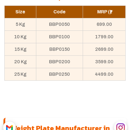
Size
Code
MRP (₹)
5 Kg
BBP0050
699.00
10 Kg
BBP0100
1799.00
15 Kg
BBP0150
2699.00
20 Kg
BBP0200
3599.00
25 Kg
BBP0250
4499.00
Weight Plate Manufacturer in