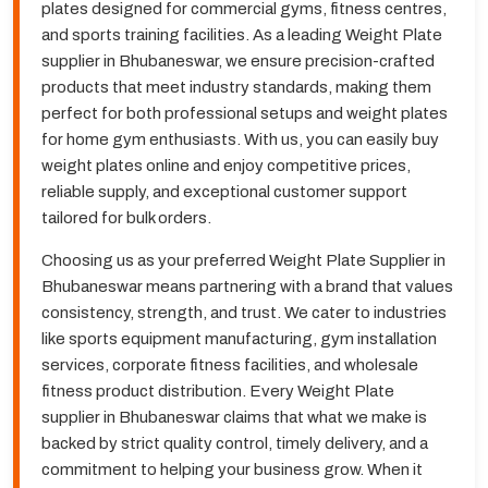
plates designed for commercial gyms, fitness centres,
and sports training facilities. As a leading Weight Plate
supplier in Bhubaneswar, we ensure precision-crafted
products that meet industry standards, making them
perfect for both professional setups and weight plates
for home gym enthusiasts. With us, you can easily buy
weight plates online and enjoy competitive prices,
reliable supply, and exceptional customer support
tailored for bulk orders.
Choosing us as your preferred Weight Plate Supplier in
Bhubaneswar means partnering with a brand that values
consistency, strength, and trust. We cater to industries
like sports equipment manufacturing, gym installation
services, corporate fitness facilities, and wholesale
fitness product distribution. Every Weight Plate
supplier in Bhubaneswar claims that what we make is
backed by strict quality control, timely delivery, and a
commitment to helping your business grow. When it