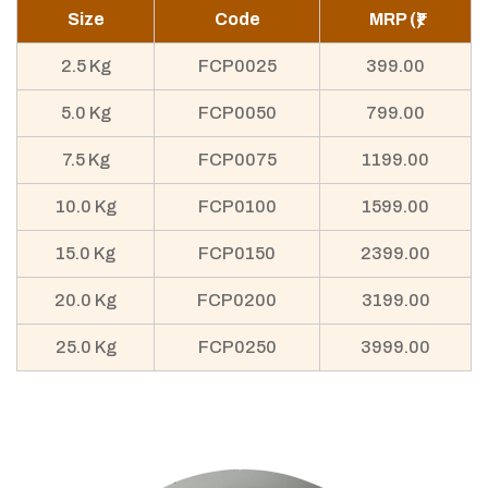
Size
Code
MRP (₹)
2.5 Kg
FCP0025
399.00
5.0 Kg
FCP0050
799.00
7.5 Kg
FCP0075
1199.00
10.0 Kg
FCP0100
1599.00
15.0 Kg
FCP0150
2399.00
20.0 Kg
FCP0200
3199.00
25.0 Kg
FCP0250
3999.00