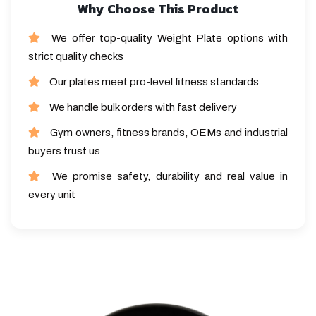
Why Choose This Product
We offer top-quality Weight Plate options with
strict quality checks
Our plates meet pro-level fitness standards
We handle bulk orders with fast delivery
Gym owners, fitness brands, OEMs and industrial
buyers trust us
We promise safety, durability and real value in
every unit