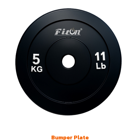
Bumper Plate