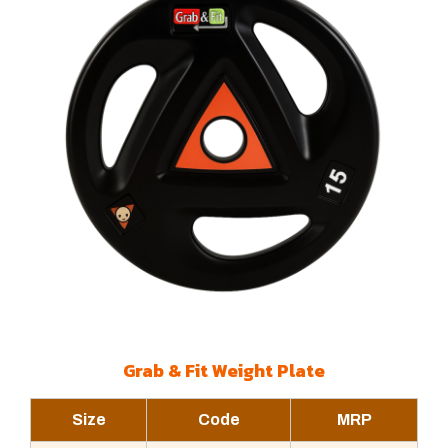
Grab & Fit Weight Plate
Size
Code
MRP