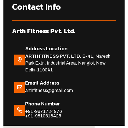
Contact Info
Arth Fitness Pvt. Ltd.
Address Location
ARTH FITNESS PVT. LTD.
B-41, Naresh
Park Extn. Industrial Area, Nangloi, New
Delhi-110041
Email Address
arthfitness@gmail.com
Phone Number
+91-9871724976
+91-9810618425