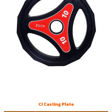
CI Casting Plate