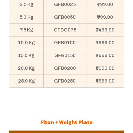
2.5 Kg
GFB0025
₹499.00
5.0 Kg
GFB0050
₹999.00
7.5 Kg
GFBO075
₹1499.00
10.0 Kg
GFB0100
₹1999.00
15.0 Kg
GFB0150
₹2999.00
20.0 Kg
GFB0200
₹3999.00
25.0 Kg
GFB0250
₹4999.00
Fiton + Weight Plate