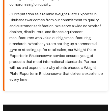
compromising on quality.
Our reputation as a reliable Weight Plate Exporter in
Bhubaneswar comes from our commitment to quality
and customer satisfaction. We serve a wide network of
dealers, distributors, and fitness equipment
manufacturers who value our high manufacturing
standards. Whether you are setting up a commercial
gym or stocking up for retail sales, our Weight Plate
Exporter in Bhubaneswar service ensures you get
products that meet international standards. Partner
with us and experience why clients choose a Weight
Plate Exporter in Bhubaneswar that delivers excellence
every time.