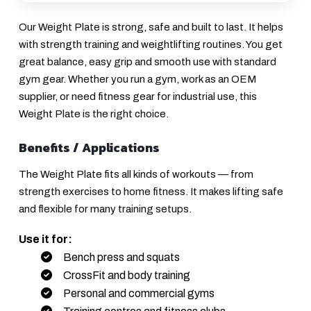
Our Weight Plate is strong, safe and built to last. It helps
with strength training and weightlifting routines. You get
great balance, easy grip and smooth use with standard
gym gear. Whether you run a gym, work as an OEM
supplier, or need fitness gear for industrial use, this
Weight Plate is the right choice.
Benefits / Applications
The Weight Plate fits all kinds of workouts — from
strength exercises to home fitness. It makes lifting safe
and flexible for many training setups.
Use it for:
Bench press and squats
CrossFit and body training
Personal and commercial gyms