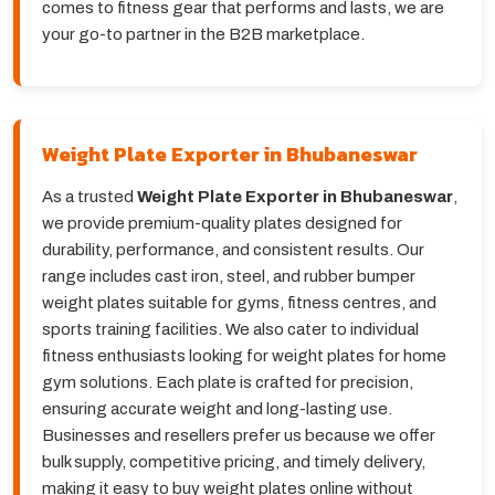
comes to fitness gear that performs and lasts, we are
your go-to partner in the B2B marketplace.
Weight Plate Exporter in Bhubaneswar
As a trusted
Weight Plate Exporter in Bhubaneswar
,
we provide premium-quality plates designed for
durability, performance, and consistent results. Our
range includes cast iron, steel, and rubber bumper
weight plates suitable for gyms, fitness centres, and
sports training facilities. We also cater to individual
fitness enthusiasts looking for weight plates for home
gym solutions. Each plate is crafted for precision,
ensuring accurate weight and long-lasting use.
Businesses and resellers prefer us because we offer
bulk supply, competitive pricing, and timely delivery,
making it easy to buy weight plates online without