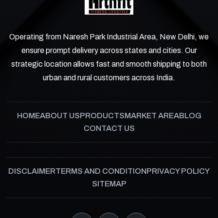
Operating from Naresh Park Industrial Area, New Delhi, we
ensure prompt delivery across states and cities. Our
strategic location allows fast and smooth shipping to both
urban and rural customers across India.
HOME
ABOUT US
PRODUCTS
MARKET AREA
BLOG
CONTACT US
DISCLAIMER
TERMS AND CONDITION
PRIVACY POLICY
SITEMAP