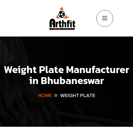
Weight Plate Manufacturer
in Bhubaneswar
HOME
WEIGHT PLATE