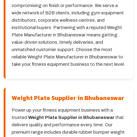
compromising on finish or performance. We serve a
wide network of B2B clients, including gym equipment
distributors, corporate wellness centres, and
institutional buyers. Partnering with a reputed Weight
Plate Manufacturer in Bhubaneswar means getting
value-driven solutions, timely deliveries, and
unmatched customer support. Choose the most
reliable Weight Plate Manufacturer in Bhubaneswar to
take your fitness equipment business to the next level.
Weight Plate Supplier in Bhubaneswar
Power up your fitness equipment business with a
trusted
Weight Plate Supplier in Bhubaneswar
that
delivers quality and performance every time. Our
premium range includes durable rubber bumper weight