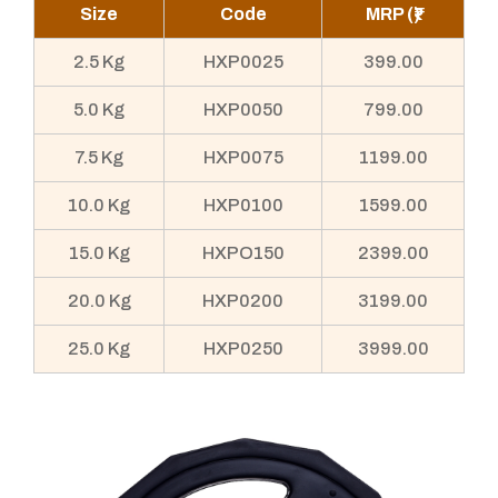
Size
Code
MRP (₹)
2.5 Kg
HXP0025
399.00
5.0 Kg
HXP0050
799.00
7.5 Kg
HXP0075
1199.00
10.0 Kg
HXP0100
1599.00
15.0 Kg
HXPO150
2399.00
20.0 Kg
HXP0200
3199.00
25.0 Kg
HXP0250
3999.00