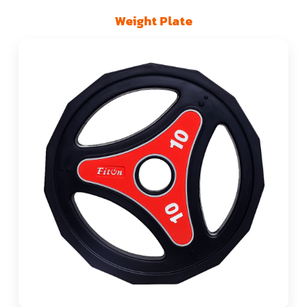
Weight Plate