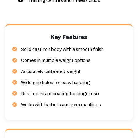
Training centres and fitness clubs
Key Features
Solid cast iron body with a smooth finish
Comes in multiple weight options
Accurately calibrated weight
Wide grip holes for easy handling
Rust-resistant coating for longer use
Works with barbells and gym machines