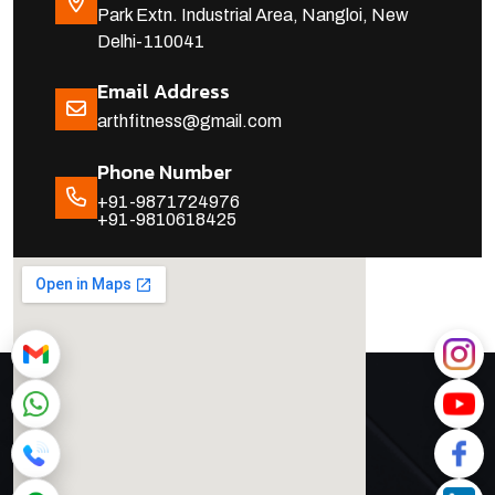
Park Extn. Industrial Area, Nangloi, New
Delhi-110041
Email Address
arthfitness@gmail.com
Phone Number
+91-9871724976
+91-9810618425