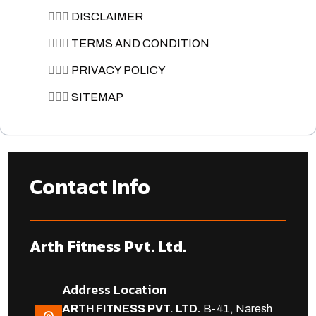
🏋🏽‍♀️
DISCLAIMER
🏋🏽‍♀️
TERMS AND CONDITION
🏋🏽‍♀️
PRIVACY POLICY
🏋🏽‍♀️
SITEMAP
Contact Info
Arth Fitness Pvt. Ltd.
Address Location
ARTH FITNESS PVT. LTD.
B-41, Naresh