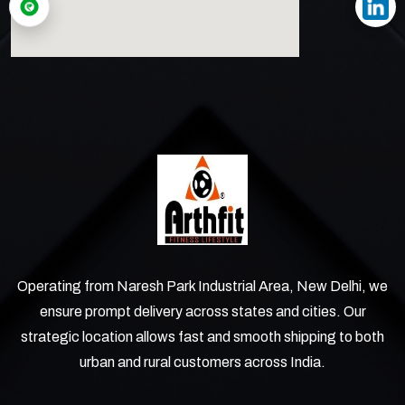
Operating from Naresh Park Industrial Area, New Delhi, we
ensure prompt delivery across states and cities. Our
strategic location allows fast and smooth shipping to both
urban and rural customers across India.