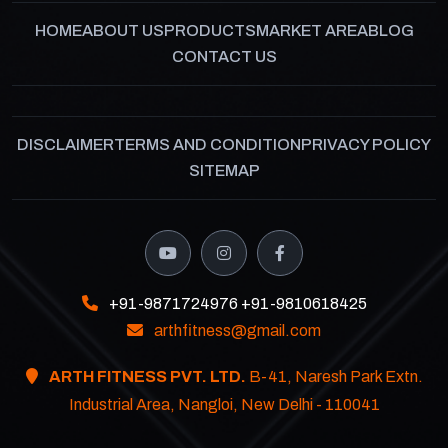
HOME
ABOUT US
PRODUCTS
MARKET AREA
BLOG
CONTACT US
DISCLAIMER
TERMS AND CONDITION
PRIVACY POLICY
SITEMAP
+91-9871724976
+91-9810618425
arthfitness@gmail.com
ARTH FITNESS PVT. LTD.
B-41, Naresh Park Extn.
Industrial Area, Nangloi, New Delhi - 110041