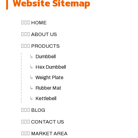
Website Sitemap
🏋🏽‍♀️
HOME
🏋🏽‍♀️
ABOUT US
🏋🏽‍♀️
PRODUCTS
Dumbbell
Hex Dumbbell
Weight Plate
Rubber Mat
Kettlebell
🏋🏽‍♀️
BLOG
🏋🏽‍♀️
CONTACT US
🏋🏽‍♀️
MARKET AREA