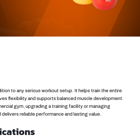
ition to any serious workout setup. It helps train the entire
es flexibility and supports balanced muscle development.
rcial gym, upgrading a training facility or managing
ol delivers reliable performance and lasting value.
ications