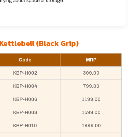
rrying about space or storage.
Kettlebell (Black Grip)
Code
MRP
KBP-H002
399.00
KBP-H004
799.00
KBP-H006
1199.00
KBP-H008
1599.00
KBP-H010
1999.00