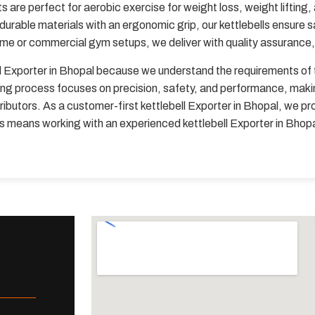
 are perfect for aerobic exercise for weight loss, weight lifting,
 durable materials with an ergonomic grip, our kettlebells ensure 
ome or commercial gym setups, we deliver with quality assurance, 
l Exporter in Bhopal because we understand the requirements of t
ng process focuses on precision, safety, and performance, making 
ibutors. As a customer-first kettlebell Exporter in Bhopal, we pro
 us means working with an experienced kettlebell Exporter in Bho