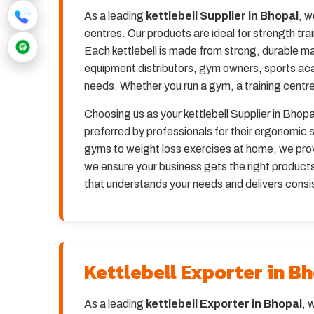
As a leading
kettlebell Supplier in Bhopal
, w
centres. Our products are ideal for strength tra
Each kettlebell is made from strong, durable ma
equipment distributors, gym owners, sports ac
needs. Whether you run a gym, a training centre,
Choosing us as your kettlebell Supplier in Bhopal
preferred by professionals for their ergonomi
gyms to weight loss exercises at home, we provi
we ensure your business gets the right products 
that understands your needs and delivers consis
Kettlebell Exporter in B
As a leading
kettlebell Exporter in Bhopal
, 