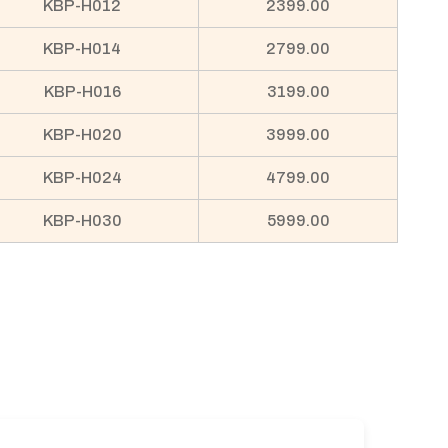
KBP-H012
2399.00
KBP-H014
2799.00
KBP-H016
3199.00
KBP-H020
3999.00
KBP-H024
4799.00
KBP-H030
5999.00