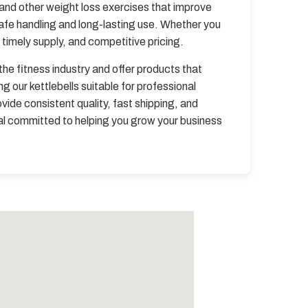
 and other weight loss exercises that improve
safe handling and long-lasting use. Whether you
timely supply, and competitive pricing.
he fitness industry and offer products that
our kettlebells suitable for professional
vide consistent quality, fast shipping, and
pal committed to helping you grow your business