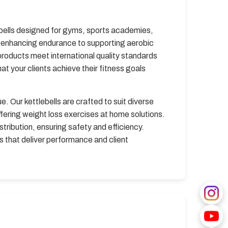
ebells designed for gyms, sports academies,
nd enhancing endurance to supporting aerobic
products meet international quality standards
at your clients achieve their fitness goals
e. Our kettlebells are crafted to suit diverse
ffering weight loss exercises at home solutions.
tribution, ensuring safety and efficiency.
s that deliver performance and client