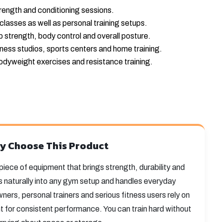
rength and conditioning sessions.
classes as well as personal training setups.
ip strength, body control and overall posture.
tness studios, sports centers and home training.
odyweight exercises and resistance training.
y Choose This Product
e piece of equipment that brings strength, durability and
fits naturally into any gym setup and handles everyday
ers, personal trainers and serious fitness users rely on
ht for consistent performance. You can train hard without