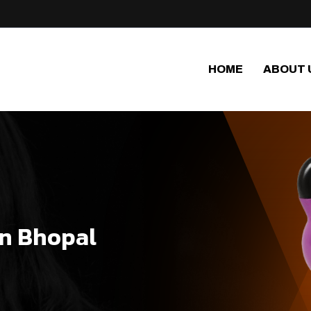
HOME
ABOUT 
in Bhopal