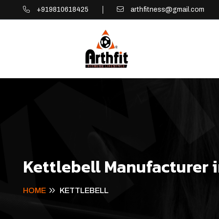
+919810618425
arthfitness@gmail.com
Kettlebell Manufacturer 
HOME
KETTLEBELL