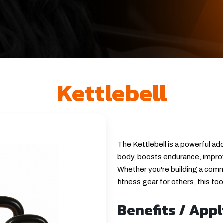
Kettlebell
The Kettlebell is a powerful add
body, boosts endurance, improv
Whether you're building a comme
fitness gear for others, this to
Benefits / Appl