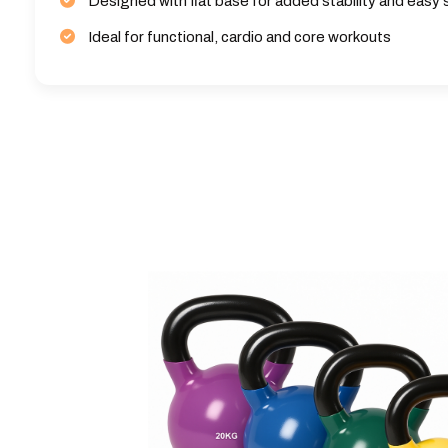
Designed with flat base for added stability and easy
Ideal for functional, cardio and core workouts