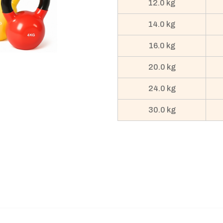
12.0 kg
14.0 kg
16.0 kg
20.0 kg
24.0 kg
30.0 kg