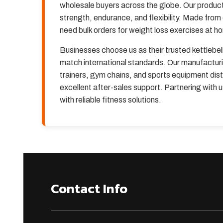
wholesale buyers across the globe. Our products
strength, endurance, and flexibility. Made from
need bulk orders for weight loss exercises at h
Businesses choose us as their trusted kettlebel
match international standards. Our manufacturi
trainers, gym chains, and sports equipment distr
excellent after-sales support. Partnering with
with reliable fitness solutions.
Contact Info