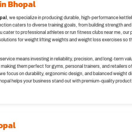
in Bhopal
pal
, we specialize in producing durable, high-performance kettl
ection caters to diverse training goals, from building strength a
cater to professional athletes or run fitness clubs near me, our 
olutions for weight lifting weights and weight loss exercises so th
rvice means investing in reliability, precision, and long-term valu
, making them perfect for gyms, personal trainers, and retailers o
we focus on durability, ergonomic design, and balanced weight dis
Bhopal helps your business stand out with premium-quality product
hopal