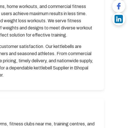
gyms, home workouts, and commercial fitness
g users achieve maximum results in less time.
and weight loss workouts. We serve fitness
of weights and designs to meet diverse workout
ct solution for effective training.
 customer satisfaction. Our kettlebells are
inners and seasoned athletes. From commercial
pricing, timely delivery, and nationwide supply,
for a dependable kettlebell Supplier in Bhopal
r.
yms, fitness clubs near me, training centres, and