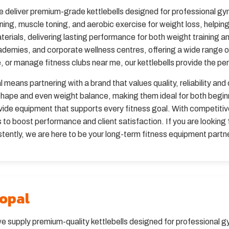
e deliver premium-grade kettlebells designed for professional 
ining, muscle toning, and aerobic exercise for weight loss, helpin
terials, delivering lasting performance for both weight training 
ademies, and corporate wellness centres, offering a wide range 
 or manage fitness clubs near me, our kettlebells provide the perfe
 means partnering with a brand that values quality, reliability and
c shape and even weight balance, making them ideal for both beg
de equipment that supports every fitness goal. With competitive 
to boost performance and client satisfaction. If you are looking 
tently, we are here to be your long-term fitness equipment partne
hopal
we supply premium-quality kettlebells designed for professional g