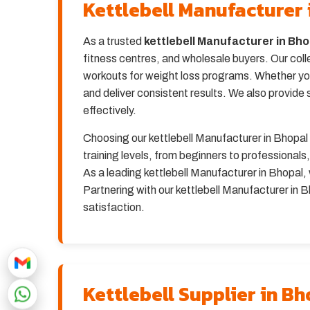
Kettlebell Manufacturer 
As a trusted
kettlebell Manufacturer in Bho
fitness centres, and wholesale buyers. Our coll
workouts for weight loss programs. Whether you 
and deliver consistent results. We also provide s
effectively.
Choosing our kettlebell Manufacturer in Bhopal se
training levels, from beginners to professionals
As a leading kettlebell Manufacturer in Bhopal, 
Partnering with our kettlebell Manufacturer in 
satisfaction.
Kettlebell Supplier in B