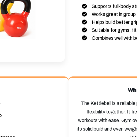
Supports full-body st
Works great in group 
Helps build better gr
Suitable for gyms, fi
Combines well with b
Wh
The Kettlebell is a reliabl
y
flexibility together. It 
p
workouts with ease. Gym own
its solid build and even weig