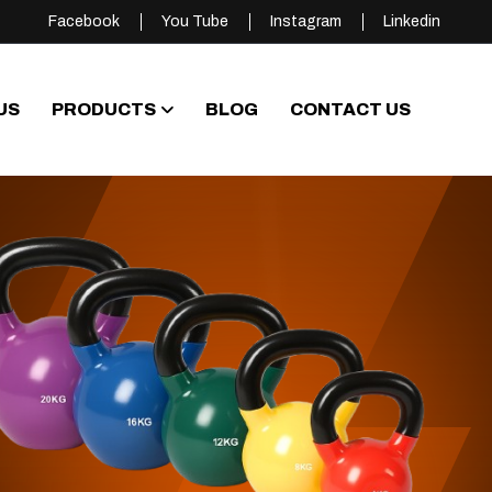
Facebook
You Tube
Instagram
Linkedin
US
PRODUCTS
BLOG
CONTACT US