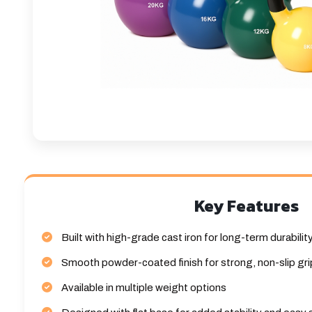
Key Features
Built with high-grade cast iron for long-term durabilit
Smooth powder-coated finish for strong, non-slip gri
Available in multiple weight options