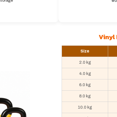
 storage
wo
Vinyl 
Size
2.0 kg
4.0 kg
6.0 kg
8.0 kg
10.0 kg