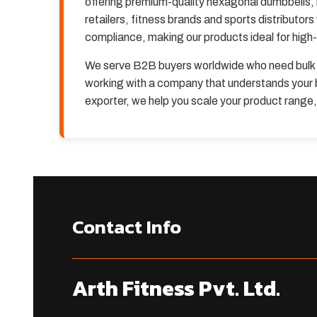
offering premium-quality hexagonal dumbbells, 
retailers, fitness brands and sports distributor
compliance, making our products ideal for hig
We serve B2B buyers worldwide who need bulk 
working with a company that understands your b
exporter, we help you scale your product range
Contact Info
Arth Fitness Pvt. Ltd.