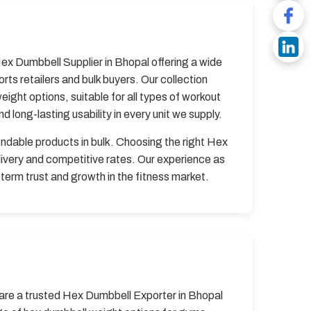
Hex Dumbbell Supplier in Bhopal offering a wide
s retailers and bulk buyers. Our collection
ght options, suitable for all types of workout
 long-lasting usability in every unit we supply.
endable products in bulk. Choosing the right Hex
ivery and competitive rates. Our experience as
term trust and growth in the fitness market.
e are a trusted Hex Dumbbell Exporter in Bhopal