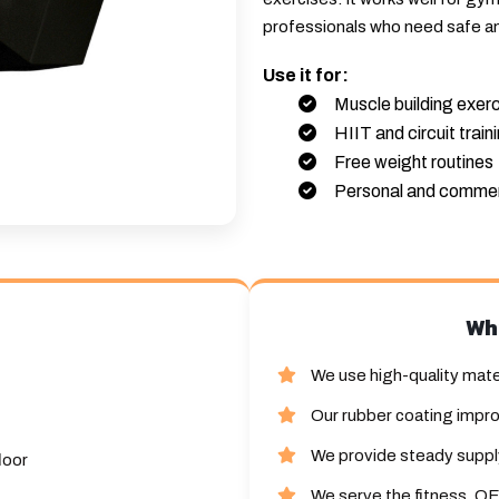
professionals who need safe a
Use it for:
Muscle building exer
HIIT and circuit train
Free weight routines
Personal and commer
Wh
We use high-quality mate
Our rubber coating impro
We provide steady supply
loor
We serve the fitness, OE