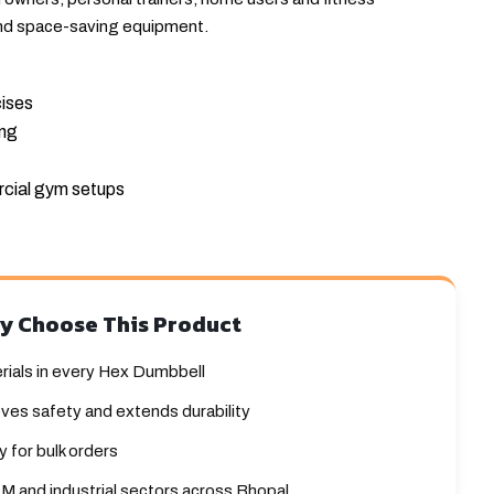
nd space-saving equipment.
cises
ing
cial gym setups
y Choose This Product
rials in every Hex Dumbbell
ves safety and extends durability
 for bulk orders
M and industrial sectors across Bhopal