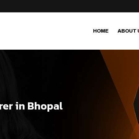
HOME
ABOUT 
er in Bhopal