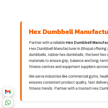
Hex Dumbbell Manufactu
Partner with a reliable
Hex Dumbbell Manufac
Hex Dumbbell Manufacturer in Bhopal offering a
dumbbells, rubber hex dumbbells, the best hex 
materials to ensure grip, balance and long-ter
fitness centres and equipment suppliers across
We serve industries like commercial gyms, heal
ensures consistent product quality, fast deliv
fitness trends. Partner with a trusted Hex Dum