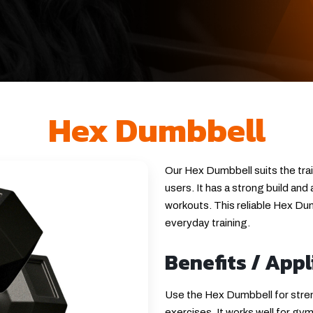
Hex Dumbbell
Our Hex Dumbbell suits the tra
users. It has a strong build and
workouts. This reliable Hex Dumb
everyday training.
Benefits / Appl
Use the Hex Dumbbell for streng
exercises. It works well for gy