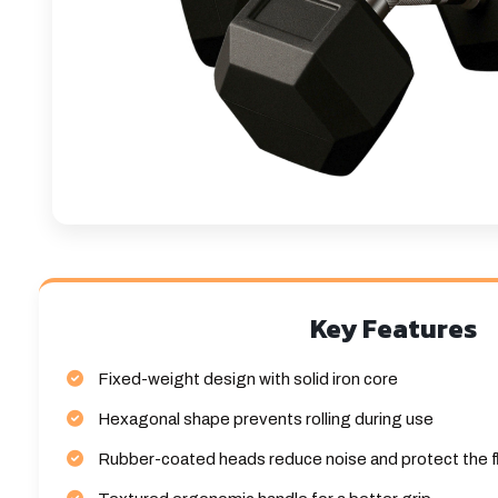
Key Features
Fixed-weight design with solid iron core
Hexagonal shape prevents rolling during use
Rubber-coated heads reduce noise and protect the f