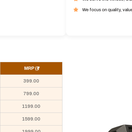
We focus on quality, valu
MRP (₹)
399.00
799.00
1199.00
1599.00
1999.00