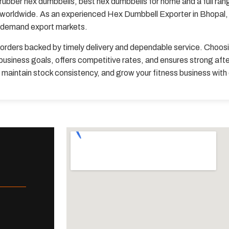
rubber hex dumbbells, best hex dumbbells for home and a full ran
s worldwide. As an experienced Hex Dumbbell Exporter in Bhopal, w
h-demand export markets.
orders backed by timely delivery and dependable service. Choos
usiness goals, offers competitive rates, and ensures strong aft
, maintain stock consistency, and grow your fitness business wit