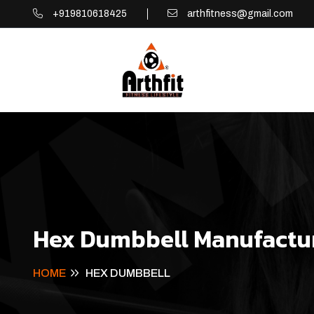
+919810618425
arthfitness@gmail.com
Hex Dumbbell Manufactur
HOME
HEX DUMBBELL