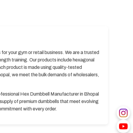
for your gym or retail business. We are a trusted
ngth training. Our products include hexagonal
ach product is made using quality-tested
hopal, we meet the bulk demands of wholesalers,
professional Hex Dumbbell Manufacturer in Bhopal
y supply of premium dumbbells that meet evolving
commitment with every order.