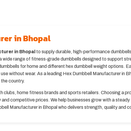
rer in Bhopal
turer in Bhopal
to supply durable, high-performance dumbbells 
 wide range of fitness-grade dumbbells designed to support stre
dumbbells for home and different hex dumbbell weight options. E
m use without wear. As a leading Hex Dumbbell Manufacturer in B
 the country.
th clubs, home fitness brands and sports retailers. Choosing a 
ery and competitive prices. We help businesses grow with a stead
bbell Manufacturer in Bhopal who delivers strength, quality and 