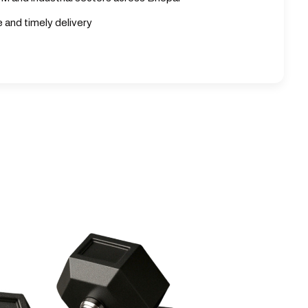
e and timely delivery