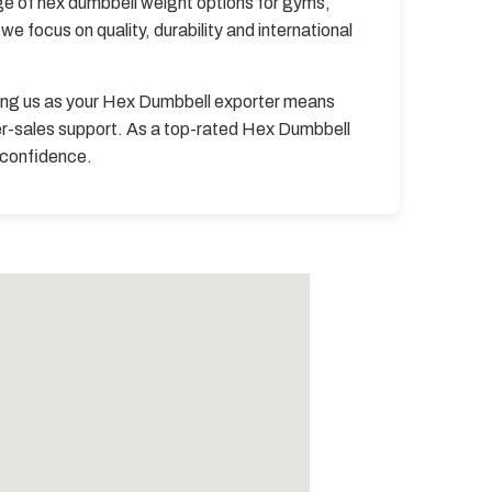
ge of hex dumbbell weight options for gyms,
e focus on quality, durability and international
ing us as your Hex Dumbbell exporter means
er-sales support. As a top-rated Hex Dumbbell
h confidence.