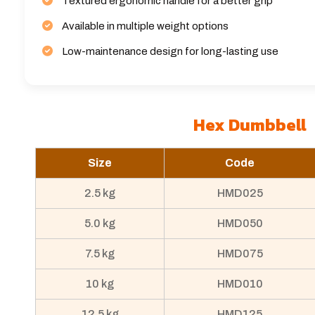
Textured ergonomic handle for a better grip
Available in multiple weight options
Low-maintenance design for long-lasting use
Hex Dumbbell
Size
Code
2.5 kg
HMD025
5.0 kg
HMD050
7.5 kg
HMD075
10 kg
HMD010
12.5 kg
HMD125