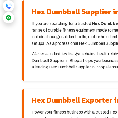
Hex Dumbbell Supplier i
If you are searching for a trusted
Hex Dumbbell
range of durable fitness equipment made to mee
includes hexagonal dumbbells, rubber hex dumbbe
setups. As a professional Hex Dumbbell Supplier 
We serve industries like gym chains, health clu
Dumbbell Supplier in Bhopal helps your busines
a leading Hex Dumbbell Supplier in Bhopal ensur
Hex Dumbbell Exporter i
Power your fitness business with a trusted
Hex