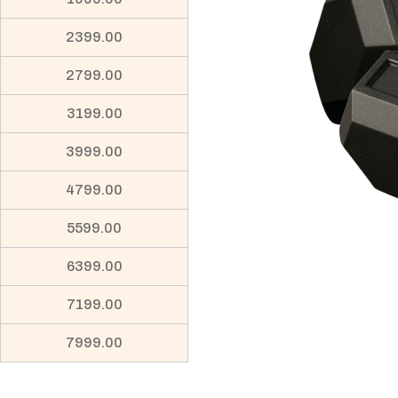
2399.00
2799.00
3199.00
3999.00
4799.00
5599.00
6399.00
7199.00
7999.00