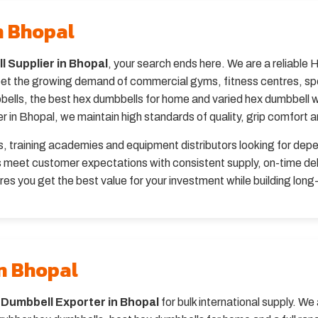
n Bhopal
 Supplier in Bhopal
, your search ends here. We are a reliable 
t the growing demand of commercial gyms, fitness centres, sport
lls, the best hex dumbbells for home and varied hex dumbbell wei
in Bhopal, we maintain high standards of quality, grip comfort and
bs, training academies and equipment distributors looking for dep
s meet customer expectations with consistent supply, on-time del
es you get the best value for your investment while building long-
n Bhopal
 Dumbbell Exporter in Bhopal
for bulk international supply. W