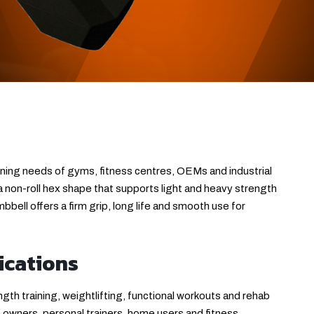
ining needs of gyms, fitness centres, OEMs and industrial
 a non-roll hex shape that supports light and heavy strength
bell offers a firm grip, long life and smooth use for
ications
th training, weightlifting, functional workouts and rehab
m owners, personal trainers, home users and fitness