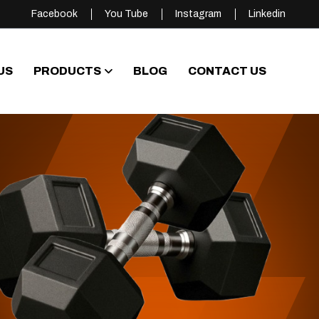
Facebook
You Tube
Instagram
Linkedin
US
PRODUCTS
BLOG
CONTACT US