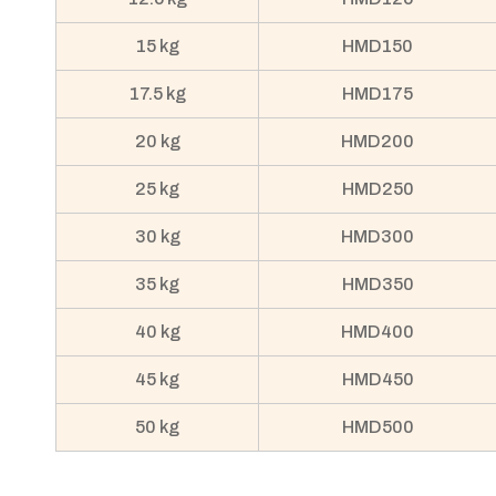
15 kg
HMD150
17.5 kg
HMD175
20 kg
HMD200
25 kg
HMD250
30 kg
HMD300
35 kg
HMD350
40 kg
HMD400
45 kg
HMD450
50 kg
HMD500