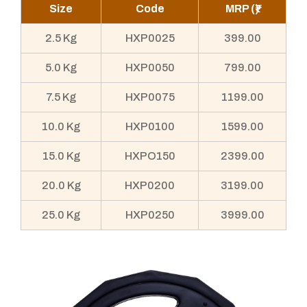
Size
Code
MRP (₹)
2.5 Kg
HXP0025
399.00
5.0 Kg
HXP0050
799.00
7.5 Kg
HXP0075
1199.00
10.0 Kg
HXP0100
1599.00
15.0 Kg
HXPO150
2399.00
20.0 Kg
HXP0200
3199.00
25.0 Kg
HXP0250
3999.00