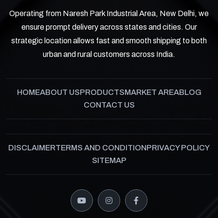
Operating from Naresh Park Industrial Area, New Delhi, we
ensure prompt delivery across states and cities. Our
strategic location allows fast and smooth shipping to both
urban and rural customers across India.
HOME
ABOUT US
PRODUCTS
MARKET AREA
BLOG
CONTACT US
DISCLAIMER
TERMS AND CONDITION
PRIVACY POLICY
SITEMAP