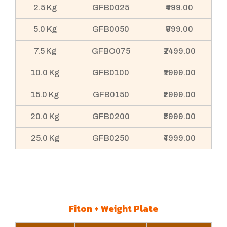
2.5 Kg
GFB0025
₹499.00
5.0 Kg
GFB0050
₹999.00
7.5 Kg
GFBO075
₹1499.00
10.0 Kg
GFB0100
₹1999.00
15.0 Kg
GFB0150
₹2999.00
20.0 Kg
GFB0200
₹3999.00
25.0 Kg
GFB0250
₹4999.00
Fiton + Weight Plate