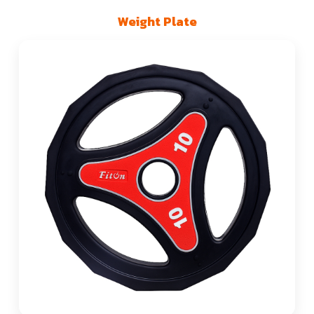
Weight Plate