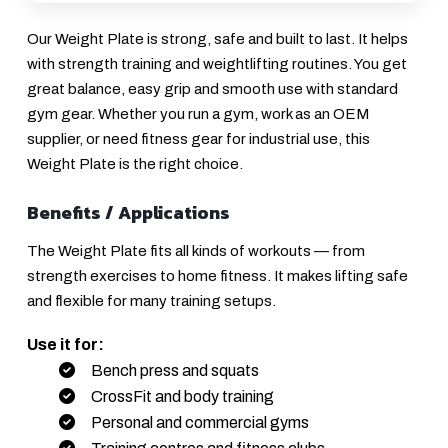
Our Weight Plate is strong, safe and built to last. It helps
with strength training and weightlifting routines. You get
great balance, easy grip and smooth use with standard
gym gear. Whether you run a gym, work as an OEM
supplier, or need fitness gear for industrial use, this
Weight Plate is the right choice.
Benefits / Applications
The Weight Plate fits all kinds of workouts — from
strength exercises to home fitness. It makes lifting safe
and flexible for many training setups.
Use it for:
Bench press and squats
CrossFit and body training
Personal and commercial gyms