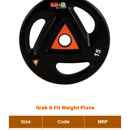
Grab & Fit Weight Plate
Size
Code
MRP