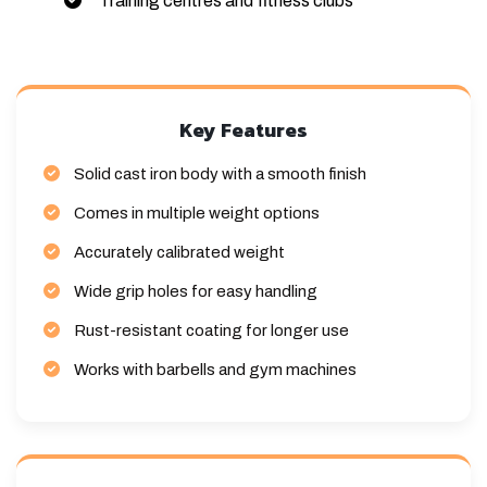
Training centres and fitness clubs
Key Features
Solid cast iron body with a smooth finish
Comes in multiple weight options
Accurately calibrated weight
Wide grip holes for easy handling
Rust-resistant coating for longer use
Works with barbells and gym machines