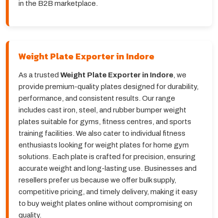
in the B2B marketplace.
Weight Plate Exporter in Indore
As a trusted
Weight Plate Exporter in Indore
, we
provide premium-quality plates designed for durability,
performance, and consistent results. Our range
includes cast iron, steel, and rubber bumper weight
plates suitable for gyms, fitness centres, and sports
training facilities. We also cater to individual fitness
enthusiasts looking for weight plates for home gym
solutions. Each plate is crafted for precision, ensuring
accurate weight and long-lasting use. Businesses and
resellers prefer us because we offer bulk supply,
competitive pricing, and timely delivery, making it easy
to buy weight plates online without compromising on
quality.