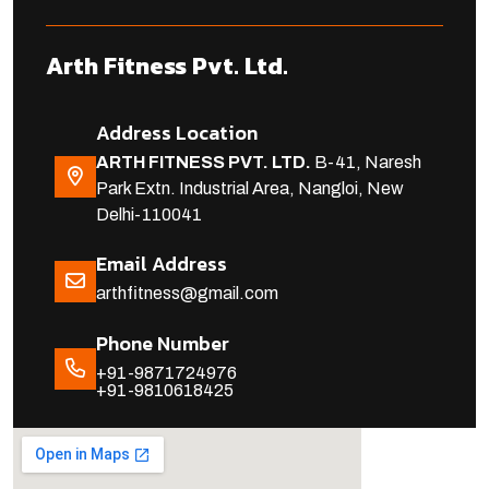
Arth Fitness Pvt. Ltd.
Address Location
ARTH FITNESS PVT. LTD.
B-41, Naresh
Park Extn. Industrial Area, Nangloi, New
Delhi-110041
Email Address
arthfitness@gmail.com
Phone Number
+91-9871724976
+91-9810618425