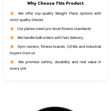
Why Choose This Product
We offer top-quality Weight Plate options with
strict quality checks
Our plates meet pro-level fitness standards
We handle bulk orders with fast delivery
Gym owners, fitness brands, OEMs and industrial
buyers trust us
We promise safety, durability and real value in
every unit