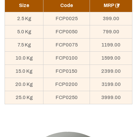
Size
Code
MRP (₹)
2.5 Kg
FCP0025
399.00
5.0 Kg
FCP0050
799.00
7.5 Kg
FCP0075
1199.00
10.0 Kg
FCP0100
1599.00
15.0 Kg
FCP0150
2399.00
20.0 Kg
FCP0200
3199.00
25.0 Kg
FCP0250
3999.00