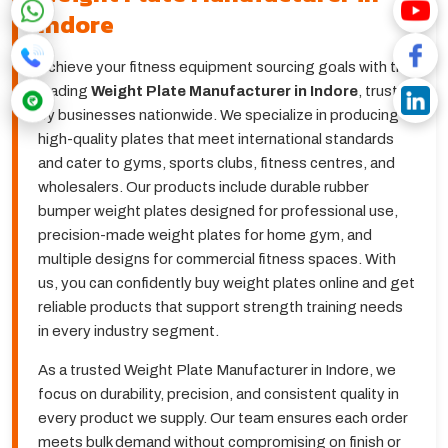
Indore
Achieve your fitness equipment sourcing goals with the
leading
Weight Plate Manufacturer in Indore
, trusted
by businesses nationwide. We specialize in producing
high-quality plates that meet international standards
and cater to gyms, sports clubs, fitness centres, and
wholesalers. Our products include durable rubber
bumper weight plates designed for professional use,
precision-made weight plates for home gym, and
multiple designs for commercial fitness spaces. With
us, you can confidently buy weight plates online and get
reliable products that support strength training needs
in every industry segment.
As a trusted Weight Plate Manufacturer in Indore, we
focus on durability, precision, and consistent quality in
every product we supply. Our team ensures each order
meets bulk demand without compromising on finish or