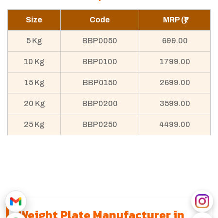
Size
Code
MRP (₹)
5 Kg
BBP0050
699.00
10 Kg
BBP0100
1799.00
15 Kg
BBP0150
2699.00
20 Kg
BBP0200
3599.00
25 Kg
BBP0250
4499.00
Weight Plate Manufacturer in