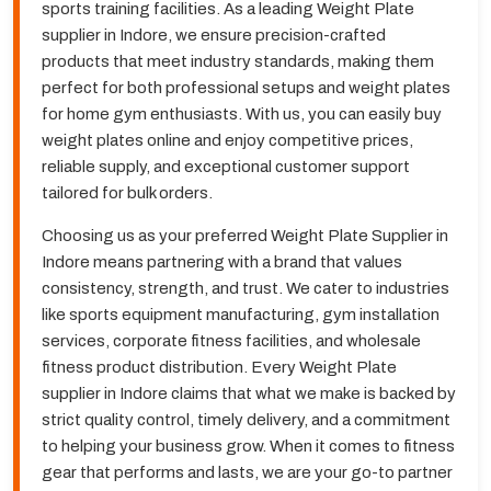
sports training facilities. As a leading Weight Plate
supplier in Indore, we ensure precision-crafted
products that meet industry standards, making them
perfect for both professional setups and weight plates
for home gym enthusiasts. With us, you can easily buy
weight plates online and enjoy competitive prices,
reliable supply, and exceptional customer support
tailored for bulk orders.
Choosing us as your preferred Weight Plate Supplier in
Indore means partnering with a brand that values
consistency, strength, and trust. We cater to industries
like sports equipment manufacturing, gym installation
services, corporate fitness facilities, and wholesale
fitness product distribution. Every Weight Plate
supplier in Indore claims that what we make is backed by
strict quality control, timely delivery, and a commitment
to helping your business grow. When it comes to fitness
gear that performs and lasts, we are your go-to partner