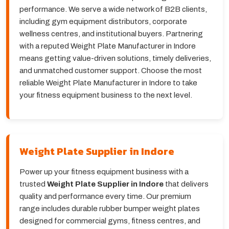
performance. We serve a wide network of B2B clients,
including gym equipment distributors, corporate
wellness centres, and institutional buyers. Partnering
with a reputed Weight Plate Manufacturer in Indore
means getting value-driven solutions, timely deliveries,
and unmatched customer support. Choose the most
reliable Weight Plate Manufacturer in Indore to take
your fitness equipment business to the next level.
Weight Plate Supplier in Indore
Power up your fitness equipment business with a
trusted
Weight Plate Supplier in Indore
that delivers
quality and performance every time. Our premium
range includes durable rubber bumper weight plates
designed for commercial gyms, fitness centres, and