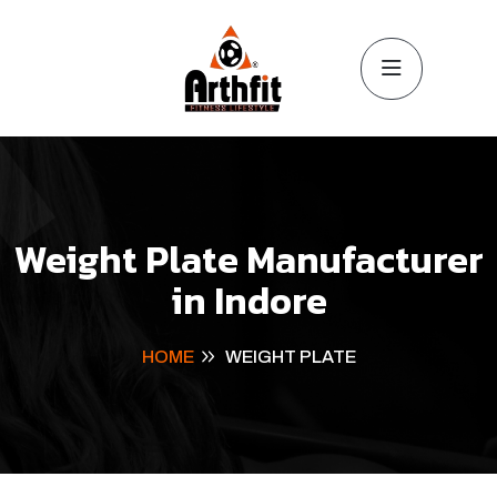
Weight Plate Manufacturer
in Indore
HOME
WEIGHT PLATE