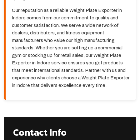
Our reputation as a reliable Weight Plate Exporter in
Indore comes from our commitment to quality and
customer satisfaction. We serve a wide network of
dealers, distributors, and fitness equipment
manufacturers who value our high manufacturing
standards. Whether you are setting up a commercial
gym or stocking up for retail sales, our Weight Plate
Exporter in Indore service ensures you get products
that meet international standards. Partner with us and
experience why clients choose a Weight Plate Exporter
in Indore that delivers excellence every time.
Contact Info