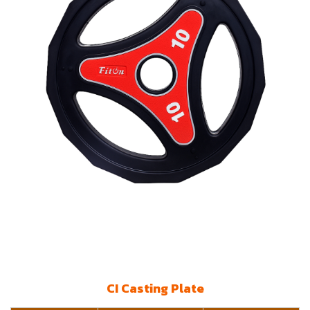
CI Casting Plate