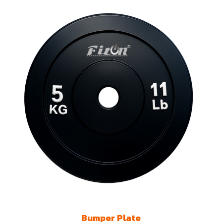
Bumper Plate