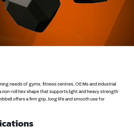
ining needs of gyms, fitness centres, OEMs and industrial
 a non-roll hex shape that supports light and heavy strength
bell offers a firm grip, long life and smooth use for
ications