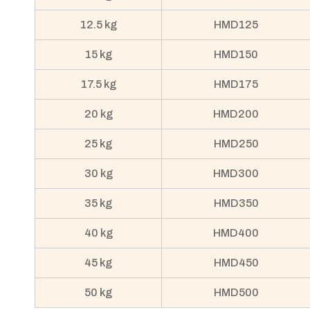
12.5 kg
HMD125
15 kg
HMD150
17.5 kg
HMD175
20 kg
HMD200
25 kg
HMD250
30 kg
HMD300
35 kg
HMD350
40 kg
HMD400
45 kg
HMD450
50 kg
HMD500