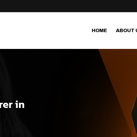
HOME
ABOUT 
er in