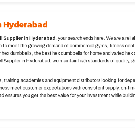
in Hyderabad
l Supplier in Hyderabad
, your search ends here. We are a rel
 to meet the growing demand of commercial gyms, fitness centres
 hex dumbbells, the best hex dumbbells for home and varied hex du
Supplier in Hyderabad, we maintain high standards of quality, grip
bs, training academies and equipment distributors looking for dep
ness meet customer expectations with consistent supply, on-time
 ensures you get the best value for your investment while buildin