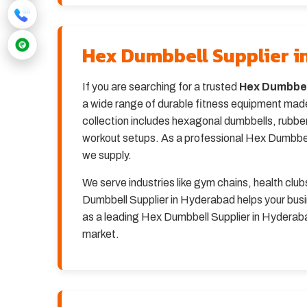
Hex Dumbbell Supplier 
If you are searching for a trusted
Hex Dumbbel
a wide range of durable fitness equipment made
collection includes hexagonal dumbbells, rubber
workout setups. As a professional Hex Dumbbell 
we supply.
We serve industries like gym chains, health clu
Dumbbell Supplier in Hyderabad helps your busi
as a leading Hex Dumbbell Supplier in Hyderabad
market.