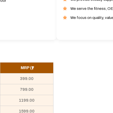
loor
We serve the fitness, OE
We focus on quality, valu
MRP (₹)
399.00
799.00
1199.00
1599.00