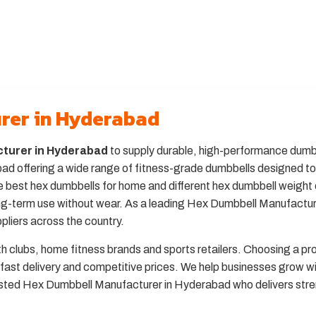
rer in Hyderabad
turer in Hyderabad
to supply durable, high-performance dumbbe
 offering a wide range of fitness-grade dumbbells designed to s
 best hex dumbbells for home and different hex dumbbell weight 
long-term use without wear. As a leading Hex Dumbbell Manufactu
pliers across the country.
th clubs, home fitness brands and sports retailers. Choosing a p
fast delivery and competitive prices. We help businesses grow w
rusted Hex Dumbbell Manufacturer in Hyderabad who delivers stre