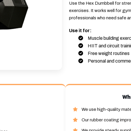
Use the Hex Dumbbell for streng
exercises. It works well for gy
professionals who need safe a
Use it for:
Muscle building exer
HIIT and circuit train
Free weight routines
Personal and commer
Wh
We use high-quality mate
Our rubber coating impro
We provide steady supply