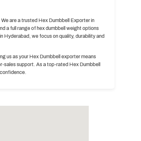
y. We are a trusted Hex Dumbbell Exporter in
d a full range of hex dumbbell weight options
n Hyderabad, we focus on quality, durability and
ing us as your Hex Dumbbell exporter means
er-sales support. As a top-rated Hex Dumbbell
h confidence.