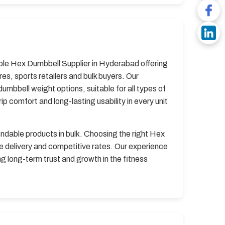
iable Hex Dumbbell Supplier in Hyderabad offering
, sports retailers and bulk buyers. Our
mbbell weight options, suitable for all types of
 comfort and long-lasting usability in every unit
endable products in bulk. Choosing the right Hex
 delivery and competitive rates. Our experience
g long-term trust and growth in the fitness