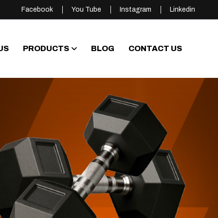
Facebook
You Tube
Instagram
Linkedin
US
PRODUCTS
BLOG
CONTACT US