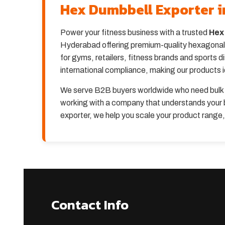
Hex Dumbbell Exporter 
Power your fitness business with a trusted
Hex
Hyderabad offering premium-quality hexagonal d
for gyms, retailers, fitness brands and sports 
international compliance, making our products 
We serve B2B buyers worldwide who need bulk 
working with a company that understands your b
exporter, we help you scale your product range
Contact Info