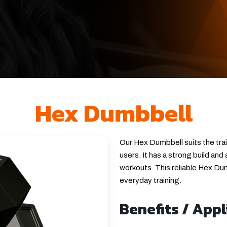
Hex Dumbbell
Our Hex Dumbbell suits the tra
users. It has a strong build and
workouts. This reliable Hex Dumb
everyday training.
Benefits / Appl