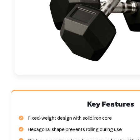
Key Features
Fixed-weight design with solid iron core
Hexagonal shape prevents rolling during use