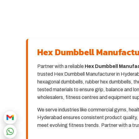
Hex Dumbbell Manufactu
Partner with a reliable
Hex Dumbbell Manufac
trusted Hex Dumbbell Manufacturer in Hyderabad
hexagonal dumbbells, rubber hex dumbbells, the
tested materials to ensure grip, balance and 
wholesalers, fitness centres and equipment sup
We serve industries like commercial gyms, heal
Hyderabad ensures consistent product quality, 
meet evolving fitness trends. Partner with a t