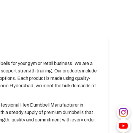
lls for your gym or retail business. We are a
upport strength training. Our products include
options. Each product is made using quality-
rer in Hyderabad, we meet the bulk demands of
rofessional Hex Dumbbell Manufacturer in
ith a steady supply of premium dumbbells that
ngth, quality and commitment with every order.