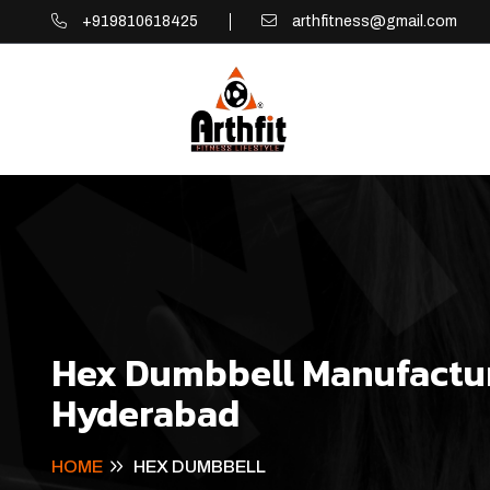
+919810618425
arthfitness@gmail.com
Hex Dumbbell Manufactur
Hyderabad
HOME
HEX DUMBBELL