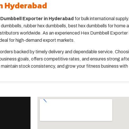
in Hyderabad
 Dumbbell Exporter in Hyderabad
for bulk international suppl
umbbells, rubber hex dumbbells, best hex dumbbells for home an
distributors worldwide. As an experienced Hex Dumbbell Exporter i
ideal for high-demand export markets.
orders backed by timely delivery and dependable service. Choos
usiness goals, offers competitive rates, and ensures strong aft
, maintain stock consistency, and grow your fitness business wit