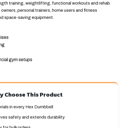
th training, weightlifting, functional workouts and rehab
m owners, personal trainers, home users and fitness
nd space-saving equipment.
cises
ing
cial gym setups
y Choose This Product
rials in every Hex Dumbbell
ves safety and extends durability
 for bulk orders