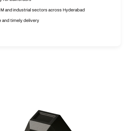
M and industrial sectors across Hyderabad
e and timely delivery