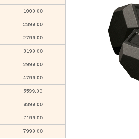
1999.00
2399.00
2799.00
3199.00
3999.00
4799.00
5599.00
6399.00
7199.00
7999.00