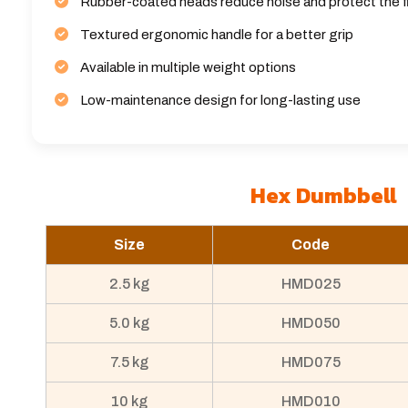
Rubber-coated heads reduce noise and protect the f
Textured ergonomic handle for a better grip
Available in multiple weight options
Low-maintenance design for long-lasting use
Hex Dumbbell
Size
Code
2.5 kg
HMD025
5.0 kg
HMD050
7.5 kg
HMD075
10 kg
HMD010