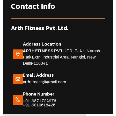
Contact Info
Arth Fitness Pvt. Ltd.
Address Location
ARTH FITNESS PVT. LTD.
B-41, Naresh
Park Extn. Industrial Area, Nangloi, New
Delhi-110041
Email Address
arthfitness@gmail.com
Phone Number
+91-9871724976
+91-9810618425