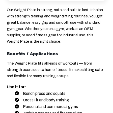
Our Weight Plate is strong, safe and built to last. It helps
with strength training and weightlifting routines. You get
great balance, easy grip and smooth use with standard
gym gear. Whether you run a gym, work as an OEM
supplier, or need fitness gear for industrial use, this
Weight Plate is the right choice.
Benefits / Applications
The Weight Plate fits all kinds of workouts — from
strength exercises to home fitness. It makes lifting safe
and flexible for many training setups.
Use it for:
Bench press and squats
CrossFit and body training
Personal and commercial gyms