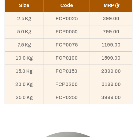
Size
Code
MRP (₹)
2.5 Kg
FCP0025
399.00
5.0 Kg
FCP0050
799.00
7.5 Kg
FCP0075
1199.00
10.0 Kg
FCP0100
1599.00
15.0 Kg
FCP0150
2399.00
20.0 Kg
FCP0200
3199.00
25.0 Kg
FCP0250
3999.00