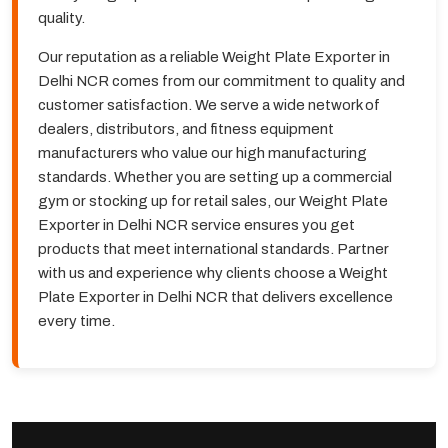
quality.
Our reputation as a reliable Weight Plate Exporter in
Delhi NCR comes from our commitment to quality and
customer satisfaction. We serve a wide network of
dealers, distributors, and fitness equipment
manufacturers who value our high manufacturing
standards. Whether you are setting up a commercial
gym or stocking up for retail sales, our Weight Plate
Exporter in Delhi NCR service ensures you get
products that meet international standards. Partner
with us and experience why clients choose a Weight
Plate Exporter in Delhi NCR that delivers excellence
every time.