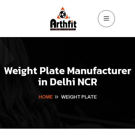
Weight Plate Manufacturer
in Delhi NCR
HOME
WEIGHT PLATE