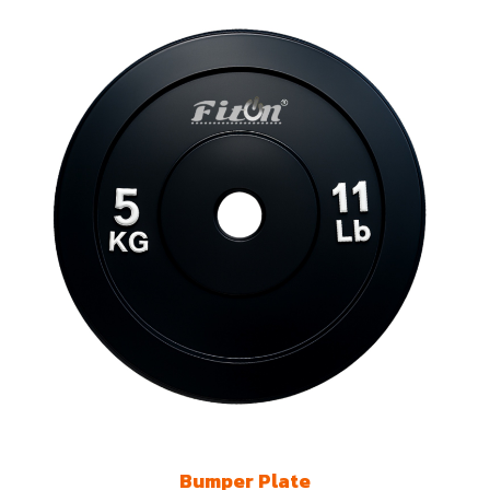
Bumper Plate