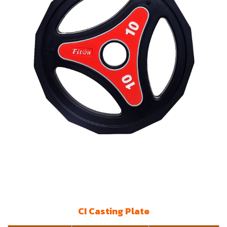
CI Casting Plate