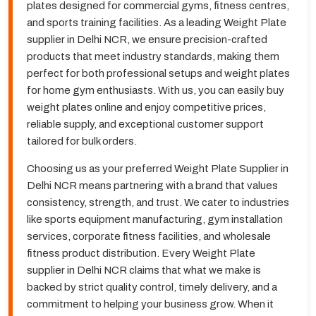
plates designed for commercial gyms, fitness centres,
and sports training facilities. As a leading Weight Plate
supplier in Delhi NCR, we ensure precision-crafted
products that meet industry standards, making them
perfect for both professional setups and weight plates
for home gym enthusiasts. With us, you can easily buy
weight plates online and enjoy competitive prices,
reliable supply, and exceptional customer support
tailored for bulk orders.
Choosing us as your preferred Weight Plate Supplier in
Delhi NCR means partnering with a brand that values
consistency, strength, and trust. We cater to industries
like sports equipment manufacturing, gym installation
services, corporate fitness facilities, and wholesale
fitness product distribution. Every Weight Plate
supplier in Delhi NCR claims that what we make is
backed by strict quality control, timely delivery, and a
commitment to helping your business grow. When it