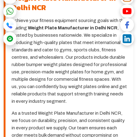
Delhi NCR
Achieve your fitness equipment sourcing goals with the
leading
Weight Plate Manufacturer in Delhi NCR
,
trusted by businesses nationwide. We specialize in
producing high-quality plates that meet international
standards and cater to gyms, sports clubs, fitness
centres, and wholesalers. Our products include durable
rubber bumper weight plates designed for professional
use, precision-made weight plates for home gym, and
multiple designs for commercial fitness spaces. With
us, you can confidently buy weight plates online and get
reliable products that support strength training needs
in every industry segment.
As a trusted Weight Plate Manufacturer in Delhi NCR,
we focus on durability, precision, and consistent quality
in every product we supply. Our team ensures each
order meets bulk demand without compromising on