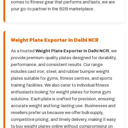
comes to fitness gear that performs and lasts, we are
your go-to partner in the B2B marketplace.
Weight Plate Exporter in Delhi NCR
As a trusted
Weight Plate Exporter in Delhi NCR
, we
provide premium-quality plates designed for durability,
performance, and consistent results. Our range
includes cast iron, steel, and rubber bumper weight
plates suitable for gyms, fitness centres, and sports
training facilities. We also cater to individual fitness
enthusiasts looking for weight plates for home gym
solutions. Each plate is crafted for precision, ensuring
accurate weight and long-lasting use. Businesses and
resellers prefer us because we offer bulk supply,
competitive pricing, and timely delivery, making it easy
to buy weight plates online without compromising on