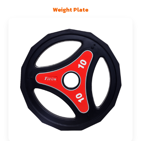
Weight Plate