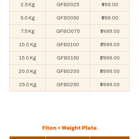
2.5 Kg
GFB0025
₹499.00
5.0 Kg
GFB0050
₹999.00
7.5 Kg
GFBO075
₹1499.00
10.0 Kg
GFB0100
₹1999.00
15.0 Kg
GFB0150
₹2999.00
20.0 Kg
GFB0200
₹3999.00
25.0 Kg
GFB0250
₹4999.00
Fiton + Weight Plate