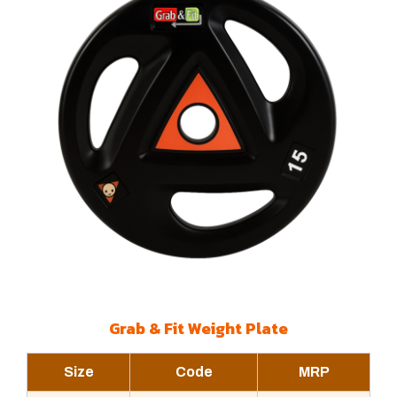
Grab & Fit Weight Plate
Size
Code
MRP