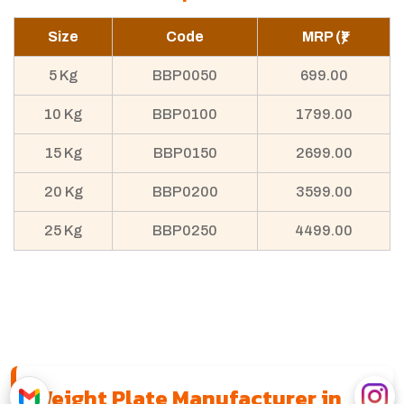
Size
Code
MRP (₹)
5 Kg
BBP0050
699.00
10 Kg
BBP0100
1799.00
15 Kg
BBP0150
2699.00
20 Kg
BBP0200
3599.00
25 Kg
BBP0250
4499.00
Weight Plate Manufacturer in