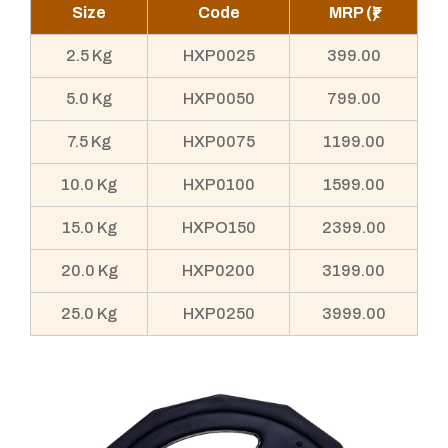
Size
Code
MRP (₹)
2.5 Kg
HXP0025
399.00
5.0 Kg
HXP0050
799.00
7.5 Kg
HXP0075
1199.00
10.0 Kg
HXP0100
1599.00
15.0 Kg
HXPO150
2399.00
20.0 Kg
HXP0200
3199.00
25.0 Kg
HXP0250
3999.00