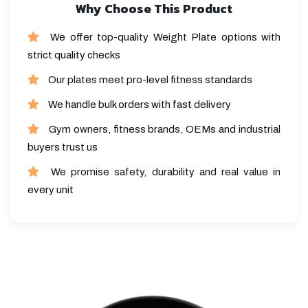
Why Choose This Product
We offer top-quality Weight Plate options with
strict quality checks
Our plates meet pro-level fitness standards
We handle bulk orders with fast delivery
Gym owners, fitness brands, OEMs and industrial
buyers trust us
We promise safety, durability and real value in
every unit