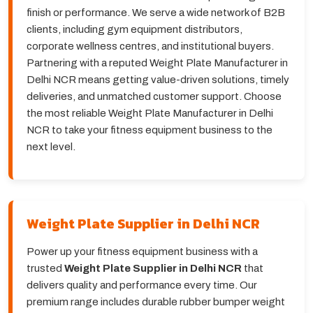
finish or performance. We serve a wide network of B2B
clients, including gym equipment distributors,
corporate wellness centres, and institutional buyers.
Partnering with a reputed Weight Plate Manufacturer in
Delhi NCR means getting value-driven solutions, timely
deliveries, and unmatched customer support. Choose
the most reliable Weight Plate Manufacturer in Delhi
NCR to take your fitness equipment business to the
next level.
Weight Plate Supplier in Delhi NCR
Power up your fitness equipment business with a
trusted
Weight Plate Supplier in Delhi NCR
that
delivers quality and performance every time. Our
premium range includes durable rubber bumper weight