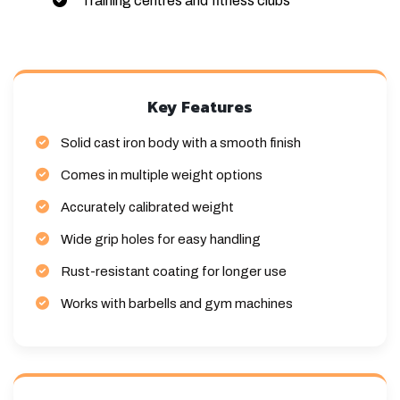
Training centres and fitness clubs
Key Features
Solid cast iron body with a smooth finish
Comes in multiple weight options
Accurately calibrated weight
Wide grip holes for easy handling
Rust-resistant coating for longer use
Works with barbells and gym machines