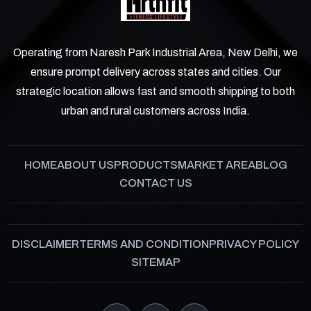
Operating from Naresh Park Industrial Area, New Delhi, we
ensure prompt delivery across states and cities. Our
strategic location allows fast and smooth shipping to both
urban and rural customers across India.
HOME
ABOUT US
PRODUCTS
MARKET AREA
BLOG
CONTACT US
DISCLAIMER
TERMS AND CONDITION
PRIVACY POLICY
SITEMAP