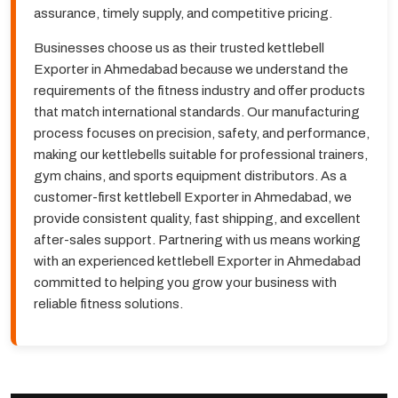
assurance, timely supply, and competitive pricing.
Businesses choose us as their trusted kettlebell
Exporter in Ahmedabad because we understand the
requirements of the fitness industry and offer products
that match international standards. Our manufacturing
process focuses on precision, safety, and performance,
making our kettlebells suitable for professional trainers,
gym chains, and sports equipment distributors. As a
customer-first kettlebell Exporter in Ahmedabad, we
provide consistent quality, fast shipping, and excellent
after-sales support. Partnering with us means working
with an experienced kettlebell Exporter in Ahmedabad
committed to helping you grow your business with
reliable fitness solutions.