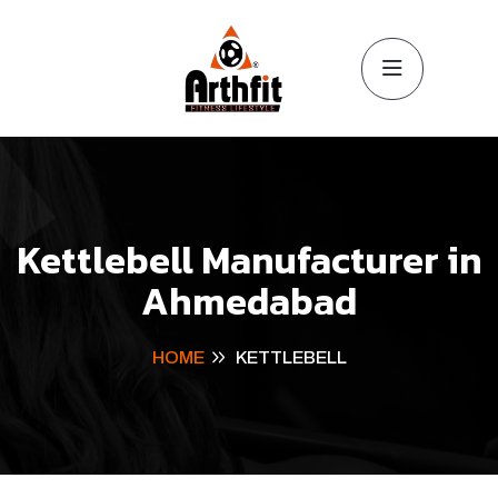
Kettlebell Manufacturer in
Ahmedabad
HOME
KETTLEBELL