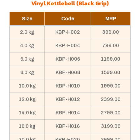
Vinyl Kettlebell (Black Grip)
Size
Code
MRP
2.0 kg
KBP-H002
399.00
4.0 kg
KBP-H004
799.00
6.0 kg
KBP-H006
1199.00
8.0 kg
KBP-H008
1599.00
10.0 kg
KBP-H010
1999.00
12.0 kg
KBP-H012
2399.00
14.0 kg
KBP-H014
2799.00
16.0 kg
KBP-H016
3199.00
20.0 kg
KBP-H020
3999.00