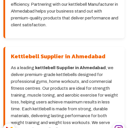
efficiency. Partnering with our kettlebell Manufacturer in
Ahmedabad helps your business stand out with
premium-quality products that deliver performance and
client satisfaction.
Kettlebell Supplier in Ahmedabad
As a leading
kettlebell Supplier in Ahmedabad
, we
deliver premium-grade kettlebells designed for
professional gyms, home workouts, and commercial
fitness centres. Our products are ideal for strength
training, muscle toning, and aerobic exercise for weight
loss, helping users achieve maximum results in less
time. Each kettlebell is made from strong, durable
materials, delivering lasting performance for both
weight training and weight loss workouts. We serve