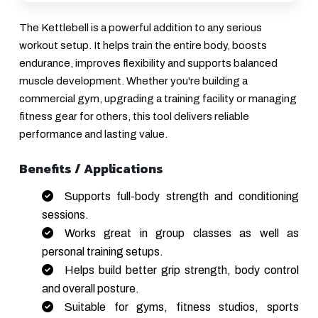
The Kettlebell is a powerful addition to any serious
workout setup. It helps train the entire body, boosts
endurance, improves flexibility and supports balanced
muscle development. Whether you're building a
commercial gym, upgrading a training facility or managing
fitness gear for others, this tool delivers reliable
performance and lasting value.
Benefits / Applications
Supports full-body strength and conditioning
sessions.
Works great in group classes as well as
personal training setups.
Helps build better grip strength, body control
and overall posture.
Suitable for gyms, fitness studios, sports