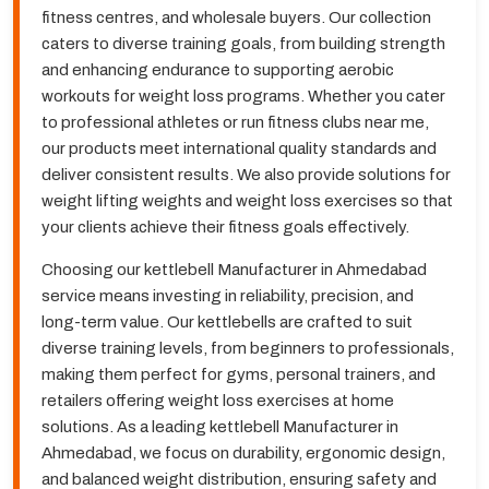
fitness centres, and wholesale buyers. Our collection
caters to diverse training goals, from building strength
and enhancing endurance to supporting aerobic
workouts for weight loss programs. Whether you cater
to professional athletes or run fitness clubs near me,
our products meet international quality standards and
deliver consistent results. We also provide solutions for
weight lifting weights and weight loss exercises so that
your clients achieve their fitness goals effectively.
Choosing our kettlebell Manufacturer in Ahmedabad
service means investing in reliability, precision, and
long-term value. Our kettlebells are crafted to suit
diverse training levels, from beginners to professionals,
making them perfect for gyms, personal trainers, and
retailers offering weight loss exercises at home
solutions. As a leading kettlebell Manufacturer in
Ahmedabad, we focus on durability, ergonomic design,
and balanced weight distribution, ensuring safety and