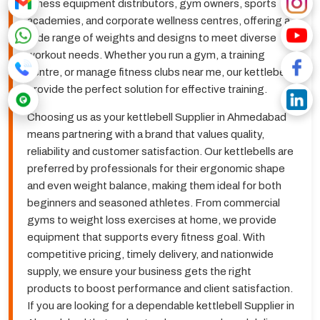
fitness equipment distributors, gym owners, sports
academies, and corporate wellness centres, offering a
wide range of weights and designs to meet diverse
workout needs. Whether you run a gym, a training
centre, or manage fitness clubs near me, our kettlebells
provide the perfect solution for effective training.
Choosing us as your kettlebell Supplier in Ahmedabad
means partnering with a brand that values quality,
reliability and customer satisfaction. Our kettlebells are
preferred by professionals for their ergonomic shape
and even weight balance, making them ideal for both
beginners and seasoned athletes. From commercial
gyms to weight loss exercises at home, we provide
equipment that supports every fitness goal. With
competitive pricing, timely delivery, and nationwide
supply, we ensure your business gets the right
products to boost performance and client satisfaction.
If you are looking for a dependable kettlebell Supplier in