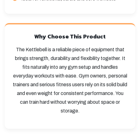
Why Choose This Product
The Kettlebell is a reliable piece of equipment that
brings strength, durability and flexibility together. It
fits naturally into any gym setup and handles
everyday workouts with ease. Gym owners, personal
trainers and serious fitness users rely on its solid build
and even weight for consistent performance. You
can train hard without worrying about space or
storage.