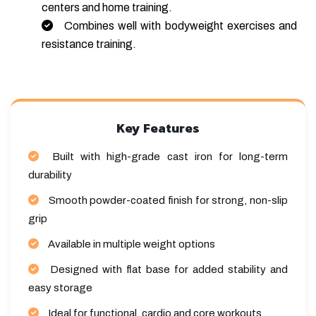
centers and home training.
Combines well with bodyweight exercises and
resistance training.
Key Features
Built with high-grade cast iron for long-term
durability
Smooth powder-coated finish for strong, non-slip
grip
Available in multiple weight options
Designed with flat base for added stability and
easy storage
Ideal for functional, cardio and core workouts