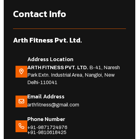
Contact Info
Arth Fitness Pvt. Ltd.
Address Location
ARTH FITNESS PVT. LTD.
B-41, Naresh
Park Extn. Industrial Area, Nangloi, New
Delhi-110041
Email Address
arthfitness@gmail.com
Phone Number
+91-9871724976
+91-9810618425