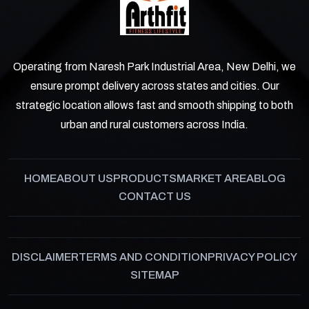
Operating from Naresh Park Industrial Area, New Delhi, we
ensure prompt delivery across states and cities. Our
strategic location allows fast and smooth shipping to both
urban and rural customers across India.
HOME
ABOUT US
PRODUCTS
MARKET AREA
BLOG
CONTACT US
DISCLAIMER
TERMS AND CONDITION
PRIVACY POLICY
SITEMAP