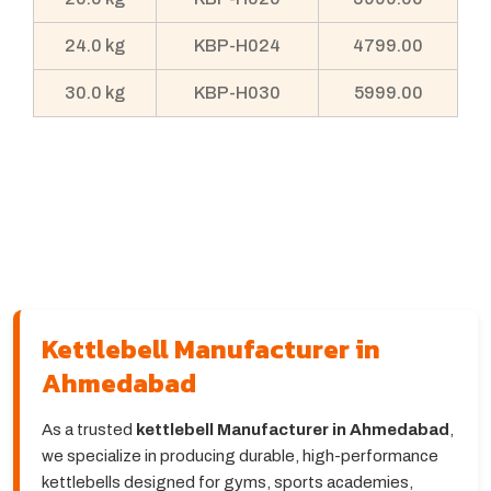
24.0 kg
KBP-H024
4799.00
30.0 kg
KBP-H030
5999.00
Kettlebell Manufacturer in
Ahmedabad
As a trusted
kettlebell Manufacturer in Ahmedabad
,
we specialize in producing durable, high-performance
kettlebells designed for gyms, sports academies,