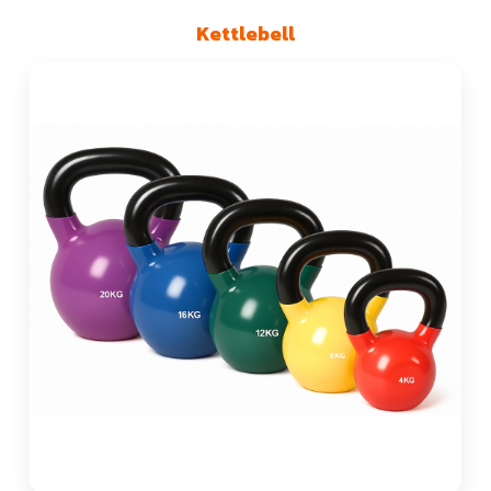
Kettlebell