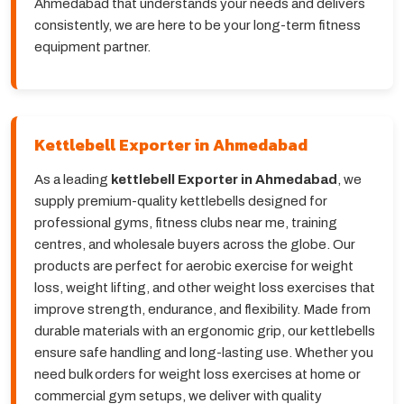
Ahmedabad that understands your needs and delivers
consistently, we are here to be your long-term fitness
equipment partner.
Kettlebell Exporter in Ahmedabad
As a leading
kettlebell Exporter in Ahmedabad
, we
supply premium-quality kettlebells designed for
professional gyms, fitness clubs near me, training
centres, and wholesale buyers across the globe. Our
products are perfect for aerobic exercise for weight
loss, weight lifting, and other weight loss exercises that
improve strength, endurance, and flexibility. Made from
durable materials with an ergonomic grip, our kettlebells
ensure safe handling and long-lasting use. Whether you
need bulk orders for weight loss exercises at home or
commercial gym setups, we deliver with quality